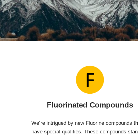
Fluorinated Compounds
We’re intrigued by new Fluorine compounds th
have special qualities. These compounds sta