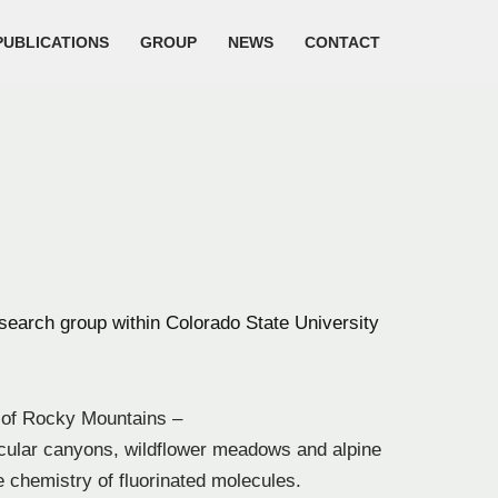
PUBLICATIONS
GROUP
NEWS
CONTACT
earch group within Colorado State University
s of Rocky Mountains –
acular canyons, wildflower meadows and alpine
e chemistry of fluorinated molecules.