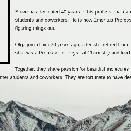
Steve has dedicated 40 years of his professional car
students and coworkers. He is now Emeritus Profess
figuring things out.
Olga joined him 20 years ago, after she retired fr
she was a Professor of Physical Chemistry and lead 
Together, they share passion for beautiful molecules 
rmer students and coworkers. They are fortunate to have dear