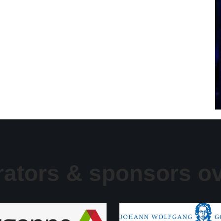
rators & sponsors ov