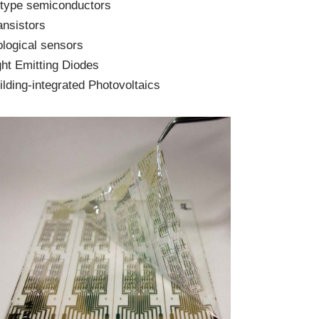
 type semiconductors
ansistors
ological sensors
ght Emitting Diodes
ilding-integrated Photovoltaics