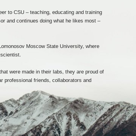
eer to CSU – teaching, educating and training
or and continues doing what he likes most –
om Lomonosov Moscow State University, where
scientist.
that were made in their labs, they are proud of
 professional friends, collaborators and