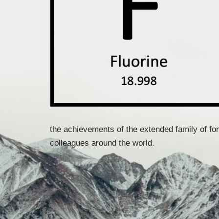
the achievements of the extended family of fo
colleagues around the world.