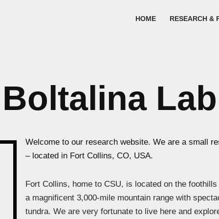
HOME
RESEARCH & 
Boltalina Lab
Welcome to our research website. We are a small res
– located in Fort Collins, CO, USA.
Fort Collins, home to CSU, is located on the foothill
a magnificent 3,000-mile mountain range with spect
tundra. We are very fortunate to live here and explor