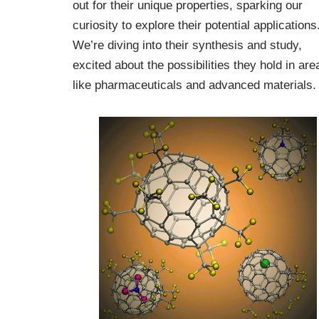
out for their unique properties, sparking our
curiosity to explore their potential applications
We’re diving into their synthesis and study,
excited about the possibilities they hold in are
like pharmaceuticals and advanced materials.