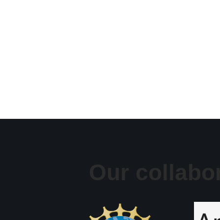
Our collabo