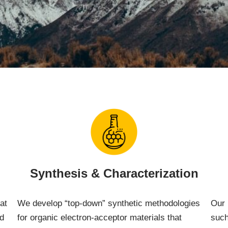
Synthesis & Characterization
at
We develop “top-down” synthetic methodologies
Our 
nd
for organic electron-acceptor materials that
such