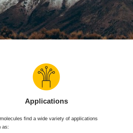
Applications
molecules find a wide variety of applications
 as: