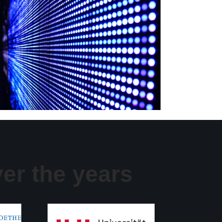
er the years