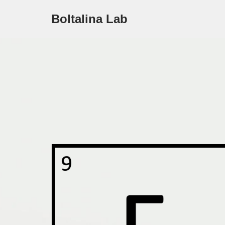
Boltalina Lab
Skip
to
content