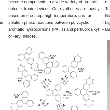
become components in a wide variety of organic
– n-
.
optoelectronic devices. Our syntheses are mostly
– Tr
based on one-step, high-temperature, gas- or
– Bi
as
solution-phase reactions between polycyclic
– Li
aromatic hydrocarbons (PAHs) and perfluoroalkyl
– Bu
or -aryl halides.