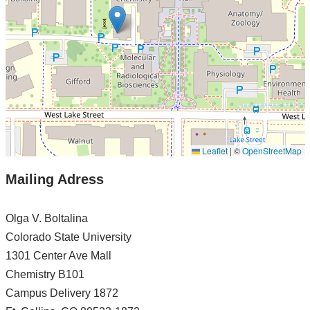
Leaflet
|
©
OpenStreetMap
Mailing Adress
Olga V. Boltalina
Colorado State University
1301 Center Ave Mall
Chemistry B101
Campus Delivery 1872