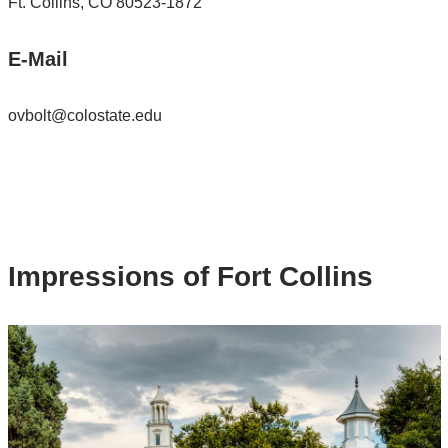
Ft. Collins, CO 80523-1872
E-Mail
ovbolt@colostate.edu
Impressions of Fort Collins