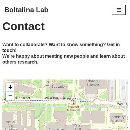
Boltalina Lab
Skip
Contact
to
content
Want to collaborate? Want to know something? Get in
touch!
We’re happy about meeting new people and learn about
others research.
+
−