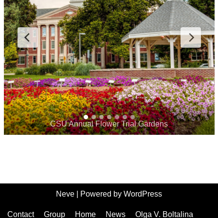
CSU Annual Flower Trial Gardens
Neve
| Powered by
WordPress
Contact
Group
Home
News
Olga V. Boltalina