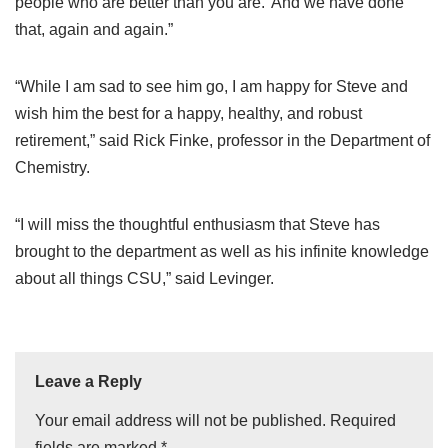
people who are better than you are.’ And we have done
that, again and again.”
“While I am sad to see him go, I am happy for Steve and
wish him the best for a happy, healthy, and robust
retirement,” said Rick Finke, professor in the Department of
Chemistry.
“I will miss the thoughtful enthusiasm that Steve has
brought to the department as well as his infinite knowledge
about all things CSU,” said Levinger.
Leave a Reply
Your email address will not be published.
Required
fields are marked
*