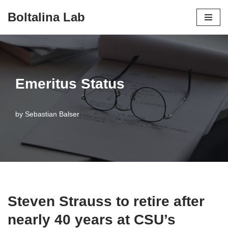
Boltalina Lab
Skip
to
content
Emeritus Status
by
Sebastian Balser
Steven Strauss to retire after
nearly 40 years at CSU’s