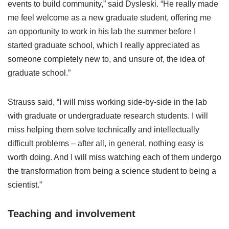
events to build community,” said Dysleski. “He really made
me feel welcome as a new graduate student, offering me
an opportunity to work in his lab the summer before I
started graduate school, which I really appreciated as
someone completely new to, and unsure of, the idea of
graduate school.”
Strauss said, “I will miss working side-by-side in the lab
with graduate or undergraduate research students. I will
miss helping them solve technically and intellectually
difficult problems – after all, in general, nothing easy is
worth doing. And I will miss watching each of them undergo
the transformation from being a science student to being a
scientist.”
Teaching and involvement