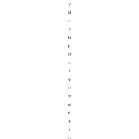
y
sl
e
s
ki
pi
ct
u
r
e
d
m
id
dl
e
r
o