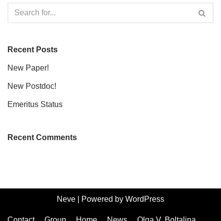
Recent Posts
New Paper!
New Postdoc!
Emeritus Status
Recent Comments
Neve
| Powered by
WordPress
Contact
Group
Home
News
Olga V. Boltalina