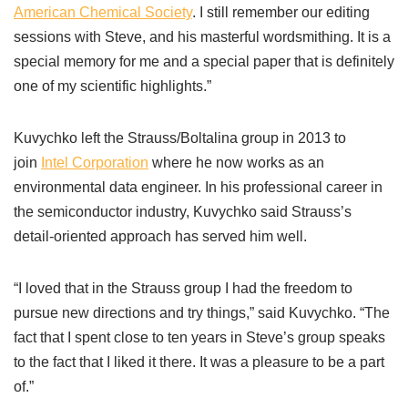
American Chemical Society
. I still remember our editing
sessions with Steve, and his masterful wordsmithing. It is a
special memory for me and a special paper that is definitely
one of my scientific highlights.”
Kuvychko left the Strauss/Boltalina group in 2013 to
join
Intel Corporation
where he now works as an
environmental data engineer. In his professional career in
the semiconductor industry, Kuvychko said Strauss’s
detail-oriented approach has served him well.
“I loved that in the Strauss group I had the freedom to
pursue new directions and try things,” said Kuvychko. “The
fact that I spent close to ten years in Steve’s group speaks
to the fact that I liked it there. It was a pleasure to be a part
of.”