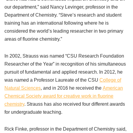
our department,” said Nancy Levinger, professor in the
Department of Chemistry. “Steve’s research and student
training has an international following where he is
considered the world’s leading researcher in two primary
areas of fluorine chemistry.”
In 2002, Strauss was named “CSU Research Foundation
Researcher of the Year” in recognition of his simultaneous
pursuit of fundamental and applied research. In 2012, he
was named a Professor Laureate of the CSU
College of
Natural Sciences
, and in 2016 he received the
American
Chemical Society award for creative work in fluorine
chemistry
. Strauss has also received four different awards
for undergraduate teaching.
Rick Finke, professor in the Department of Chemistry said,