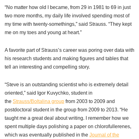
“No matter how old I became, from 29 in 1981 to 69 in just
two more months, my daily life involved spending most of
my time with twenty-somethings,” said Strauss. “They kept
me on my toes and young at heart.”
A favorite part of Strauss’s career was poring over data with
his research students and making figures and tables that
tell an interesting and compelling story.
“Steve is an outstanding scientist who is extremely detail
oriented,” said Igor Kuvychko, student in
the
Strauss/Boltalina group
from 2003 to 2009 and
postdoctoral student in the group from 2009 to 2013. “He
taught me a great deal about writing. I remember how we
spent multiple days polishing a paper on chlorofullerenes,
which was eventually published in the
Journal of the