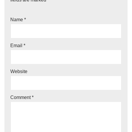
Name
*
Email
*
Website
Comment
*