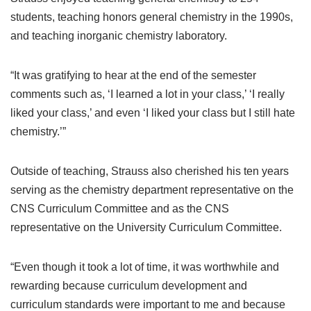
students, teaching honors general chemistry in the 1990s,
and teaching inorganic chemistry laboratory.
“It was gratifying to hear at the end of the semester
comments such as, ‘I learned a lot in your class,’ ‘I really
liked your class,’ and even ‘I liked your class but I still hate
chemistry.’”
Outside of teaching, Strauss also cherished his ten years
serving as the chemistry department representative on the
CNS Curriculum Committee and as the CNS
representative on the University Curriculum Committee.
“Even though it took a lot of time, it was worthwhile and
rewarding because curriculum development and
curriculum standards were important to me and because