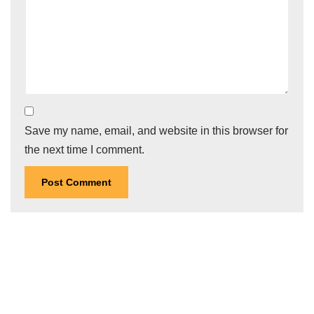
Save my name, email, and website in this browser for
the next time I comment.