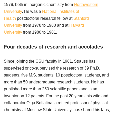
1978, both in inorganic chemistry from
Northwestern
University
. He was a
National Institutes of
Health
postdoctoral research fellow at
Stanford
University
from 1978 to 1980 and at
Harvard
University
from 1980 to 1981.
Four decades of research and accolades
Since joining the CSU faculty in 1981, Strauss has
supervised or co-supervised the research of 39 Ph.D.
students, five M.S. students, 10 postdoctoral students, and
more than 50 undergraduate research students. He has
published more than 250 scientific papers and is an
inventor on 12 patents. For the past 20 years, his wife and
collaborator Olga Boltalina, a retired professor of physical
chemistry at Moscow State University, has shared his labs,