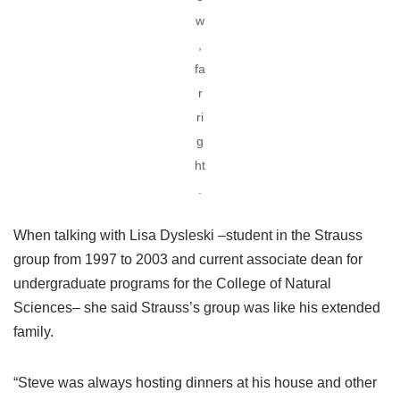
w
,
fa
r
ri
g
ht
.
When talking with Lisa Dysleski –student in the Strauss
group from 1997 to 2003 and current associate dean for
undergraduate programs for the College of Natural
Sciences– she said Strauss’s group was like his extended
family.
“Steve was always hosting dinners at his house and other