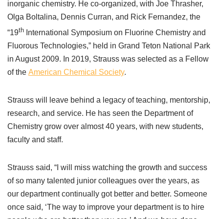
inorganic chemistry. He co-organized, with Joe Thrasher,
Olga Boltalina, Dennis Curran, and Rick Fernandez, the
th
“19
International Symposium on Fluorine Chemistry and
Fluorous Technologies,” held in Grand Teton National Park
in August 2009. In 2019, Strauss was selected as a Fellow
of the
American Chemical Society
.
Strauss will leave behind a legacy of teaching, mentorship,
research, and service. He has seen the Department of
Chemistry grow over almost 40 years, with new students,
faculty and staff.
Strauss said, “I will miss watching the growth and success
of so many talented junior colleagues over the years, as
our department continually got better and better. Someone
once said, ‘The way to improve your department is to hire