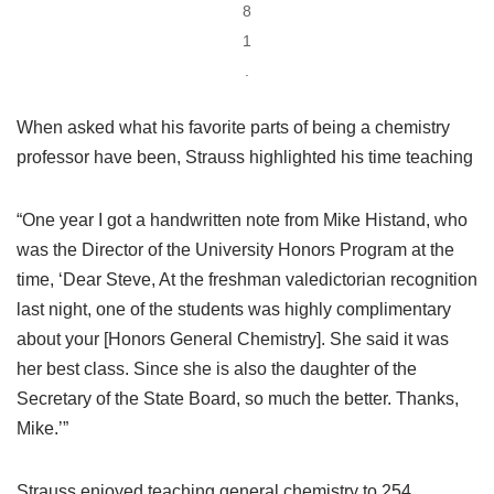
8
1
.
When asked what his favorite parts of being a chemistry
professor have been, Strauss highlighted his time teaching
“One year I got a handwritten note from Mike Histand, who
was the Director of the University Honors Program at the
time, ‘Dear Steve, At the freshman valedictorian recognition
last night, one of the students was highly complimentary
about your [Honors General Chemistry]. She said it was
her best class. Since she is also the daughter of the
Secretary of the State Board, so much the better. Thanks,
Mike.’”
Strauss enjoyed teaching general chemistry to 254