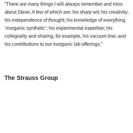
“There are many things I will always remember and miss
about Steve. A few of which are: his sharp wit; his creativity;
his independence of thought; his knowledge of everything
‘inorganic synthetic’; his experimental expertise; his
collegiality and sharing, for example, his vacuum line; and
his contributions to our inorganic lab offerings.”
The Strauss Group