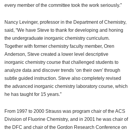
every member of the committee took the work seriously.”
Nancy Levinger, professor in the Department of Chemistry,
said, “We have Steve to thank for developing and honing
the undergraduate inorganic chemistry curriculum.
Together with former chemistry faculty member, Oren
Anderson, Steve created a lower level descriptive
inorganic chemistry course that challenged students to
analyze data and discover trends ‘on their own’ through
subtle guided instruction. Steve also completely revised
the advanced inorganic chemistry laboratory course, which
he has taught for 15 years.”
From 1997 to 2000 Strauss was program chair of the ACS
Division of Fluorine Chemistry, and in 2001 he was chair of
the DFC and chair of the Gordon Research Conference on