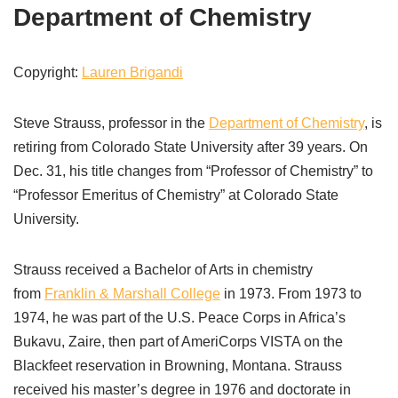
Department of Chemistry
Copyright:
Lauren Brigandi
Steve Strauss, professor in the
Department of Chemistry
, is
retiring from Colorado State University after 39 years. On
Dec. 31, his title changes from “Professor of Chemistry” to
“Professor Emeritus of Chemistry” at Colorado State
University.
Strauss received a Bachelor of Arts in chemistry
from
Franklin & Marshall College
in 1973. From 1973 to
1974, he was part of the U.S. Peace Corps in Africa’s
Bukavu, Zaire, then part of AmeriCorps VISTA on the
Blackfeet reservation in Browning, Montana. Strauss
received his master’s degree in 1976 and doctorate in