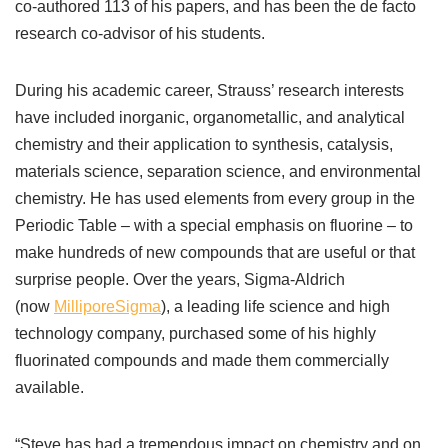
co-authored 113 of his papers, and has been the de facto
research co-advisor of his students.
During his academic career, Strauss’ research interests
have included inorganic, organometallic, and analytical
chemistry and their application to synthesis, catalysis,
materials science, separation science, and environmental
chemistry. He has used elements from every group in the
Periodic Table
–
with a special emphasis on fluorine
–
to
make hundreds of new compounds that are useful or that
surprise people. Over the years, Sigma-Aldrich
(now
MilliporeSigma
), a leading life science and high
technology company, purchased some of his highly
fluorinated compounds and made them commercially
available.
“Steve has had a tremendous impact on chemistry and on